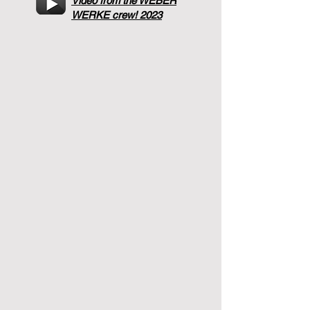
Video from the WEBER
WERKE crew! 2023