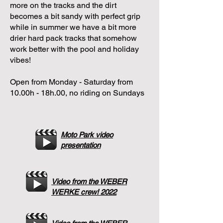
more on the tracks and the dirt
becomes a bit sandy with perfect grip
while in summer we have a bit more
drier hard pack tracks that somehow
work better with the pool and holiday
vibes!
Open from Monday - Saturday from
10.00h - 18h.00, no riding on Sundays
Moto Park video
presentation
Video from the WEBER
WERKE crew! 2022