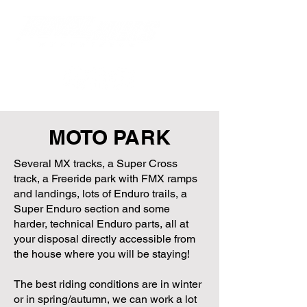
MOTO PARK
Several MX tracks, a Super Cross
track, a Freeride park with FMX ramps
and landings, lots of Enduro trails, a
Super Enduro section and some
harder, technical Enduro parts, all at
your disposal directly accessible from
the house where you will be staying!
The best riding conditions are in winter
or in spring/autumn, we can work a lot