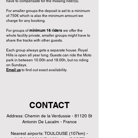
have to compensate for the missing rider(s).
For smaller groups the deposit is set to a minimum
of 750€ which is also the minimum amount we
charge for any booking.
minimum 16 riders
For groups of
we offer the
whole facility private, smaller groups might have to
share the tracks with other guests.
Each group always gets a separate house. Royal
Hills is open all year long. Guests can ride the Moto
park in between 10.00h and 18.00h, but no riding
on Sundays.
Email us
to find out exact availability.
CONTACT
Address: Chemin de la Verdussie - 81120 St
Antonin De Lacalm - France
Nearest airports: TOULOUSE (107km) -