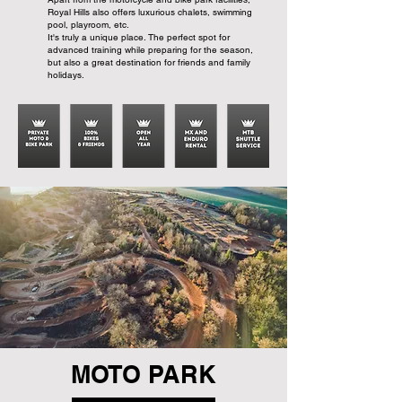
Royal Hills also offers luxurious chalets, swimming
pool, playroom, etc.
It's truly a unique place. The perfect spot for
advanced training while preparing for the season,
but also a great destination for friends and family
holidays.
MOTO PARK