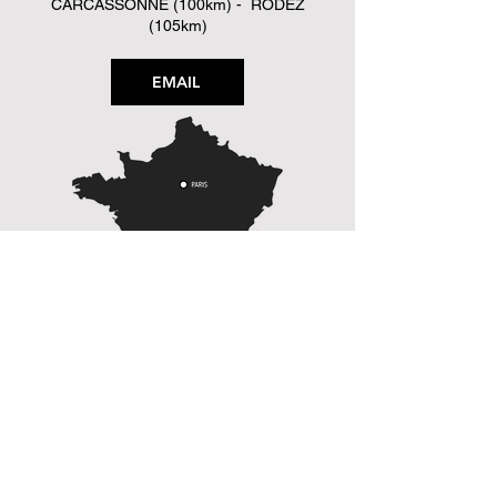
CARCASSONNE (100km) - RODEZ
(105km)
EMAIL