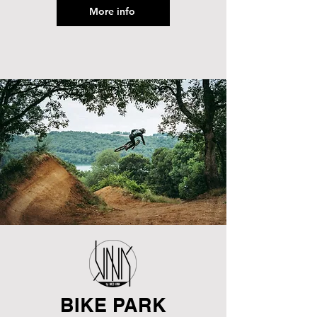
More info
BIKE PARK