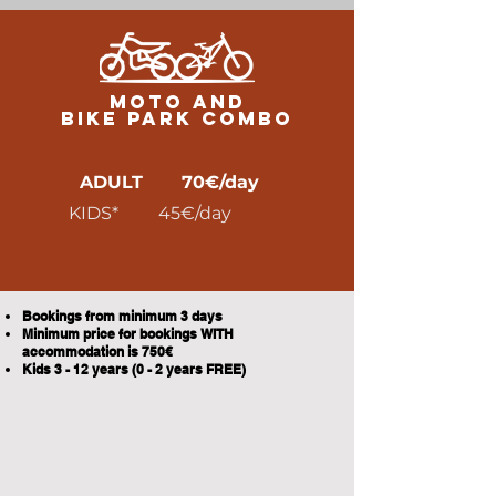
MOTO AND
BIKE PARK COMBO
ADULT 70€/day
KIDS* 45€/day
Bookings from minimum 3 days
Minimum price for bookings WITH
accommodation is 750€
Kids 3 - 12 years (0 - 2 years FREE)