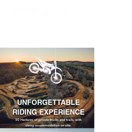
UNFORGETTABLE
RIDING EXPERIENCE
50 Hectares of private tracks and trails, with
classy
accommodation on site.