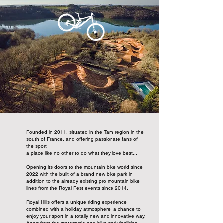
Founded in 2011, situated in the Tarn region in the
south of France, and offering passionate fans of
the sport
a place like no other to do what they love best...
Opening its doors to the mountain bike world since
2022 with the built of a brand new bike park in
addition to the already existing pro mountain bike
lines from the Royal Fest events since 2014.
Royal Hills offers a unique riding experience
combined with a holiday atmosphere, a chance to
enjoy your sport in a totally new and innovative way.
Apart from the motorcycle and bike park facilities,