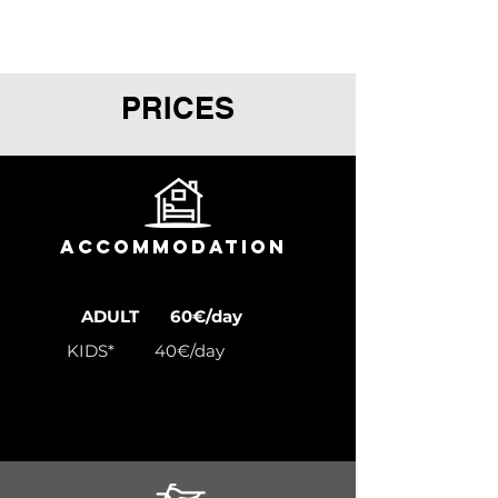
PRICES
ACCOMMODATION
ADULT 60€/day
KIDS* 40€/day