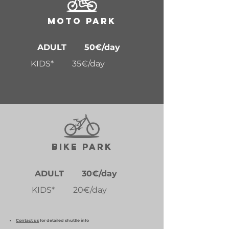
MOTO PARK
ADULT 50€/day
KIDS* 35€/day
BIKE PARK
ADULT 30€/day
KIDS* 20€/day
Contact us
for detailed shuttle info