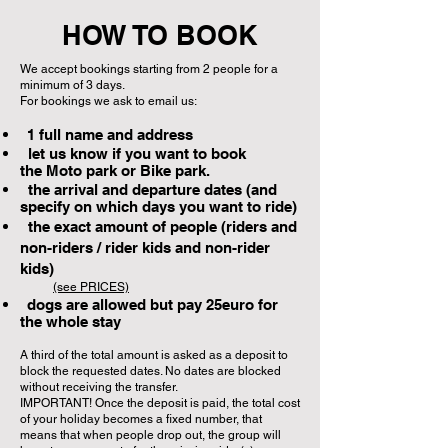
HOW TO BOOK
We accept bookings starting from 2 people for a
minimum of 3 days.
For bookings we ask to email us:
1 full name and address
let us know if you want to book
the
Moto park or Bike park.
the arrival and departure dates (and
specify on which days you want to ride)
the exact amount of people (riders and
non-riders / rider kids and non-rider
kids)
(see PRICES)
dogs are allowed but pay 25euro for
the whole stay
A third of the total amount is asked as a deposit to
block the requested dates. No dates are blocked
without receiving the transfer.
IMPORTANT! Once the deposit is paid, the total cost
of your holiday becomes a fixed number, that
means that when people drop out, the group will