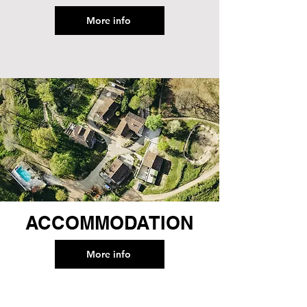
More info
ACCOMMODATION
More info